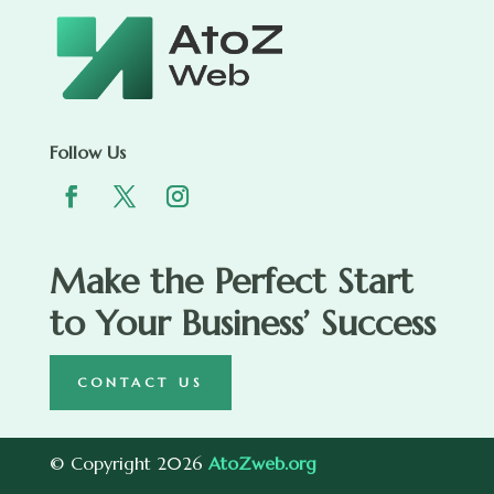
Follow Us
Make the Perfect Start
to Your Business’ Success
CONTACT US
© Copyright 2026
AtoZweb.org