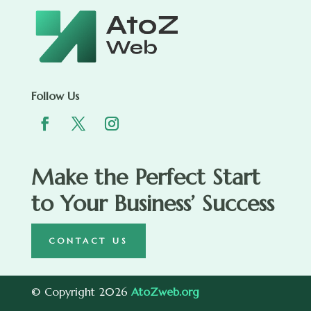
Follow Us
Make the Perfect Start
to Your Business’ Success
CONTACT US
© Copyright 2026
AtoZweb.org