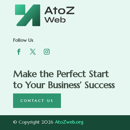
Follow Us
Make the Perfect Start
to Your Business’ Success
CONTACT US
© Copyright 2026
AtoZweb.org