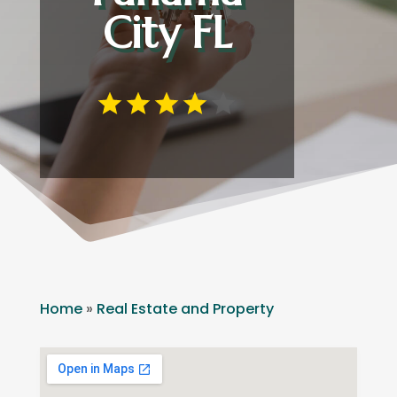
City FL
Home
»
Real Estate and Property