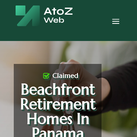
Claimed
Beachfront
Retirement
Homes In
Panama