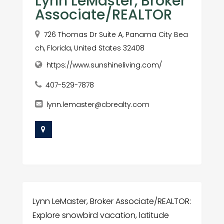
Lynn LeMaster, Broker
Associate/REALTOR
726 Thomas Dr Suite A, Panama City Bea
ch, Florida, United States 32408
https://www.sunshineliving.com/
407-529-7878
lynn.lemaster@cbrealty.com
Lynn LeMaster, Broker Associate/REALTOR:
Explore snowbird vacation, latitude