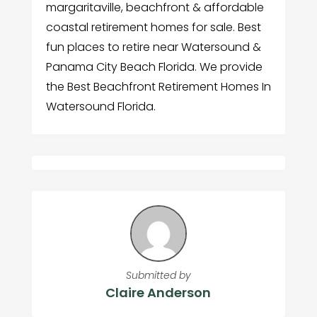
margaritaville, beachfront & affordable
coastal retirement homes for sale. Best
fun places to retire near Watersound &
Panama City Beach Florida. We provide
the Best Beachfront Retirement Homes In
Watersound Florida.
Submitted by
Claire Anderson