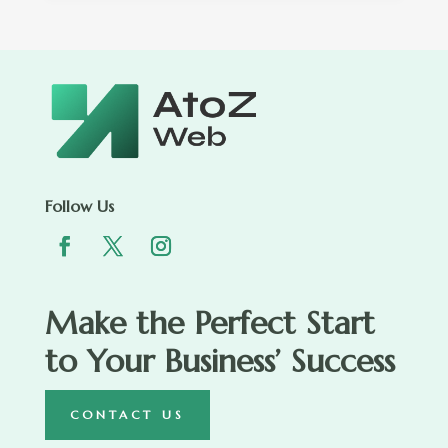
Follow Us
Make the Perfect Start
to Your Business’ Success
CONTACT US