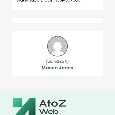
water supply. Call +16514367600.
Submitted by
Mason Jones