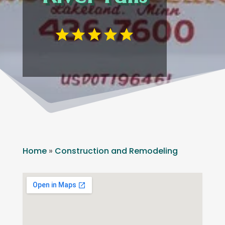
Home
»
Construction and Remodeling