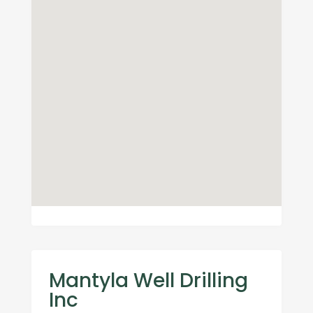
Mantyla Well Drilling
Inc