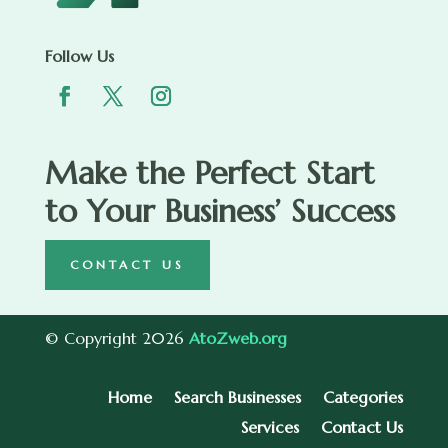
Follow Us
Make the Perfect Start
to Your Business’ Success
CONTACT US
© Copyright 2026
AtoZweb.org
Home
Search Businesses
Categories
Services
Contact Us