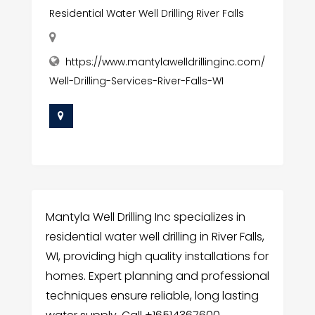
Residential Water Well Drilling River Falls
https://www.mantylawelldrillinginc.com/
Well-Drilling-Services-River-Falls-WI
Mantyla Well Drilling Inc specializes in
residential water well drilling in River Falls,
WI, providing high quality installations for
homes. Expert planning and professional
techniques ensure reliable, long lasting