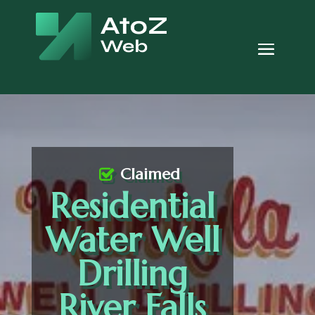
Claimed
Residential
Water Well
Drilling
River Falls