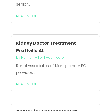
senior...
READ MORE
Kidney Doctor Treatment
Prattville AL
by
Hannah Miller
|
Healthcare
Renal Associates of Montgomery PC
provides...
READ MORE