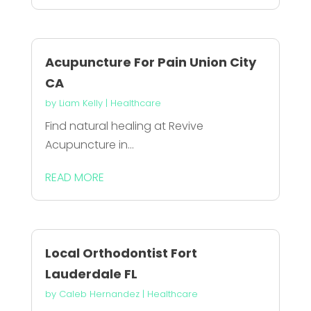
Acupuncture For Pain Union City
CA
by
Liam Kelly
|
Healthcare
Find natural healing at Revive
Acupuncture in...
READ MORE
Local Orthodontist Fort
Lauderdale FL
by
Caleb Hernandez
|
Healthcare