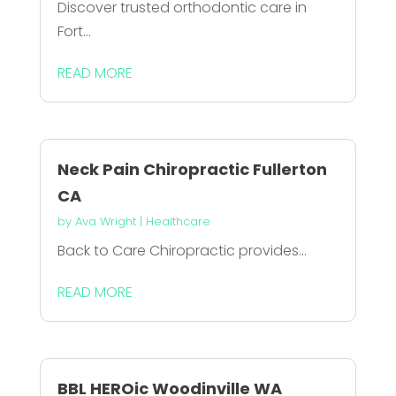
Discover trusted orthodontic care in
Fort...
READ MORE
Neck Pain Chiropractic Fullerton
CA
by
Ava Wright
|
Healthcare
Back to Care Chiropractic provides...
READ MORE
BBL HEROic Woodinville WA