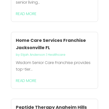
senior living...
READ MORE
Home Care Services Franchise
Jacksonville FL
by
Elijah Anderson
|
Healthcare
Wisdom Senior Care Franchise provides
top-tier...
READ MORE
Peptide Therapy Anaheim Hills