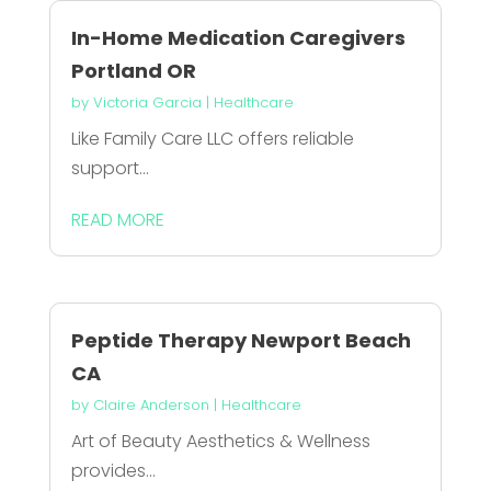
In-Home Medication Caregivers
Portland OR
by
Victoria Garcia
|
Healthcare
Like Family Care LLC offers reliable
support...
READ MORE
Peptide Therapy Newport Beach
CA
by
Claire Anderson
|
Healthcare
Art of Beauty Aesthetics & Wellness
provides...