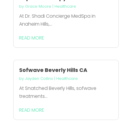
by
Grace Moore
|
Healthcare
At Dr. Shadi Concierge MedSpa in
Anaheim Hills,...
READ MORE
Sofwave Beverly Hills CA
by
Jayden Collins
|
Healthcare
At Snatched Beverly Hills, sofwave
treatments...
READ MORE