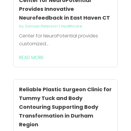
Center for NeuroPotential
Provides Innovative
Neurofeedback in East Haven CT
by
Samuel Peterson
|
Healthcare
Center for NeuroPotential provides
customized...
READ MORE
Reliable Plastic Surgeon Clinic for
Tummy Tuck and Body
Contouring Supporting Body
Transformation in Durham
Region