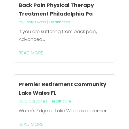
Back Pain Physical Therapy
Treatment Philadelphia Pa
by
Emily Evans
|
Healthcare
If you are suffering from back pain,
Advanced...
READ MORE
Premier Retirement Community
Lake Wales FL
by
Olivia Jones
|
Healthcare
Water's Edge of Lake Wales is a premier...
READ MORE