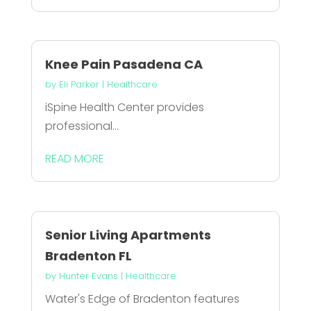
Knee Pain Pasadena CA
by
Eli Parker
|
Healthcare
iSpine Health Center provides
professional...
READ MORE
Senior Living Apartments
Bradenton FL
by
Hunter Evans
|
Healthcare
Water's Edge of Bradenton features