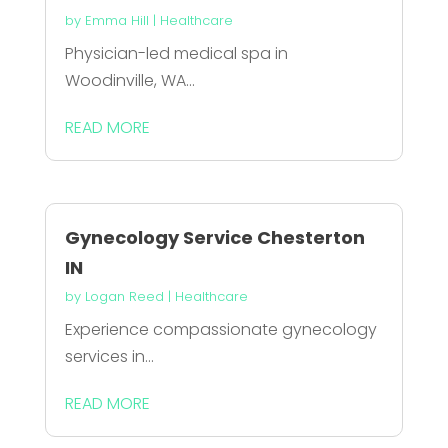
by
Emma Hill
|
Healthcare
Physician-led medical spa in
Woodinville, WA...
READ MORE
Gynecology Service Chesterton
IN
by
Logan Reed
|
Healthcare
Experience compassionate gynecology
services in...
READ MORE