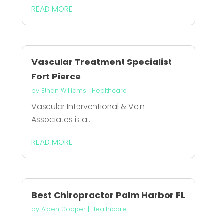
READ MORE
Vascular Treatment Specialist
Fort Pierce
by
Ethan Williams
|
Healthcare
Vascular Interventional & Vein
Associates is a...
READ MORE
Best Chiropractor Palm Harbor FL
by
Aiden Cooper
|
Healthcare