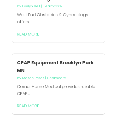
by
Evelyn Bell
|
Healthcare
West End Obstetrics & Gynecology
offers...
READ MORE
CPAP Equipment Brooklyn Park
MN
by
Mason Perez
|
Healthcare
Corner Home Medical provides reliable
CPAP...
READ MORE