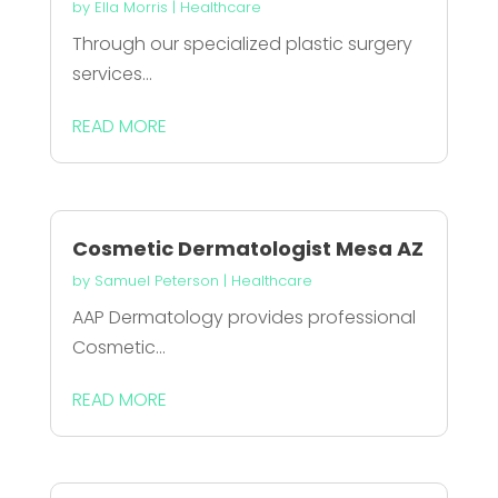
by
Ella Morris
|
Healthcare
Through our specialized plastic surgery
services...
READ MORE
Cosmetic Dermatologist Mesa AZ
by
Samuel Peterson
|
Healthcare
AAP Dermatology provides professional
Cosmetic...
READ MORE