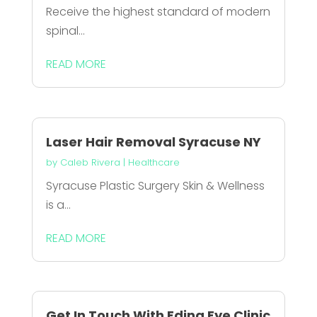
Receive the highest standard of modern
spinal...
READ MORE
Laser Hair Removal Syracuse NY
by
Caleb Rivera
|
Healthcare
Syracuse Plastic Surgery Skin & Wellness
is a...
READ MORE
Get In Touch With Edina Eye Clinic