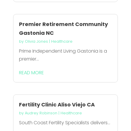
Premier Retirement Community
Gastonia NC
by
Olivia Jones
|
Healthcare
Prime Independent Living Gastonia is a
premier...
READ MORE
Fertility Clinic Aliso Viejo CA
by
Audrey Robinson
|
Healthcare
South Coast Fertility Specialists delivers...