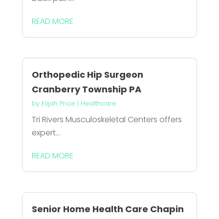
READ MORE
Orthopedic Hip Surgeon
Cranberry Township PA
by
Elijah Price
|
Healthcare
Tri Rivers Musculoskeletal Centers offers
expert...
READ MORE
Senior Home Health Care Chapin