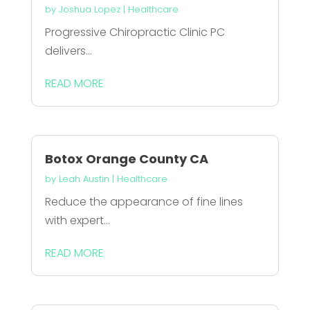
by
Joshua Lopez
|
Healthcare
Progressive Chiropractic Clinic PC
delivers...
READ MORE
Botox Orange County CA
by
Leah Austin
|
Healthcare
Reduce the appearance of fine lines
with expert...
READ MORE