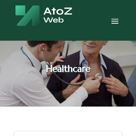
Healthcare