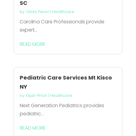
SC
by
Olivia Perez
|
Healthcare
Carolina Care Professionals provide
expert...
READ MORE
Pediatric Care Services Mt Kisco
NY
by
Elijah Price
|
Healthcare
Next Generation Pediatrics provides
pediatric...
READ MORE