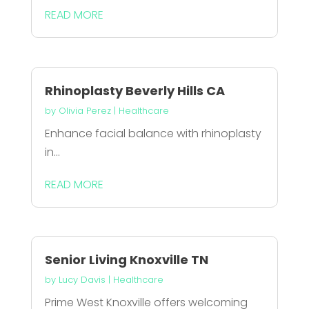
READ MORE
Rhinoplasty Beverly Hills CA
by
Olivia Perez
|
Healthcare
Enhance facial balance with rhinoplasty
in...
READ MORE
Senior Living Knoxville TN
by
Lucy Davis
|
Healthcare
Prime West Knoxville offers welcoming