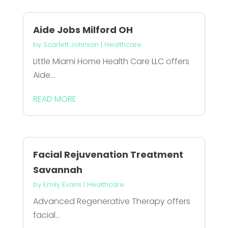
Aide Jobs Milford OH
by
Scarlett Johnson
|
Healthcare
Little Miami Home Health Care LLC offers
Aide...
READ MORE
Facial Rejuvenation Treatment
Savannah
by
Emily Evans
|
Healthcare
Advanced Regenerative Therapy offers
facial...