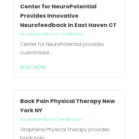
Center for NeuroPotential
Provides Innovative
Neurofeedback in East Haven CT
by
Jackson Moore
|
Healthcare
Center for NeuroPotential provides
customized...
READ MORE
Back Pain Physical Therapy New
York NY
by
Gabriel Morris
|
Healthcare
Graphene Physical Therapy provides
back pain...