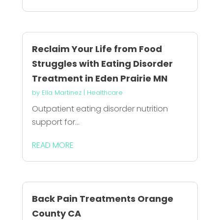
Reclaim Your Life from Food
Struggles with Eating Disorder
Treatment in Eden Prairie MN
by
Ella Martinez
|
Healthcare
Outpatient eating disorder nutrition
support for...
READ MORE
Back Pain Treatments Orange
County CA