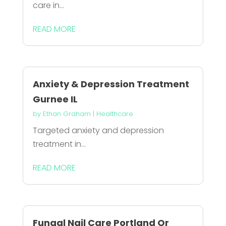
care in...
READ MORE
Anxiety & Depression Treatment
Gurnee IL
by
Ethan Graham
|
Healthcare
Targeted anxiety and depression
treatment in...
READ MORE
Fungal Nail Care Portland Or