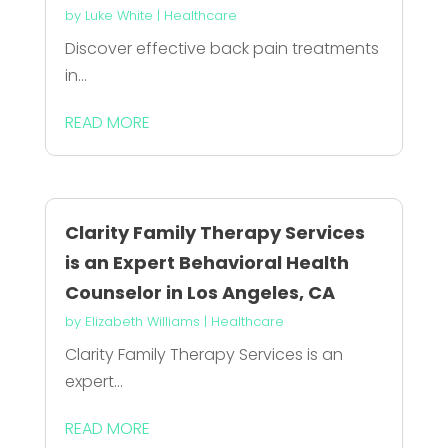
by
Luke White
|
Healthcare
Discover effective back pain treatments
in...
READ MORE
Clarity Family Therapy Services
is an Expert Behavioral Health
Counselor in Los Angeles, CA
by
Elizabeth Williams
|
Healthcare
Clarity Family Therapy Services is an
expert...
READ MORE