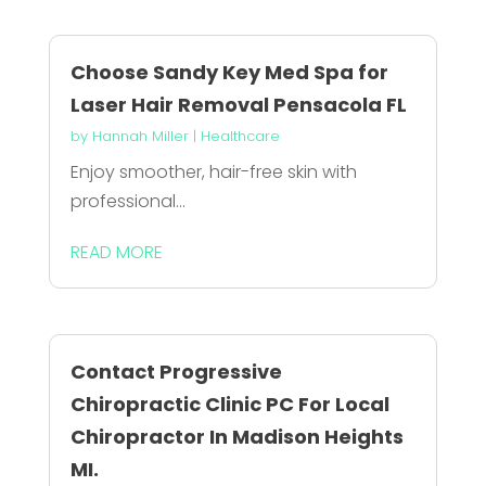
Choose Sandy Key Med Spa for
Laser Hair Removal Pensacola FL
by
Hannah Miller
|
Healthcare
Enjoy smoother, hair-free skin with
professional...
READ MORE
Contact Progressive
Chiropractic Clinic PC For Local
Chiropractor In Madison Heights
MI.