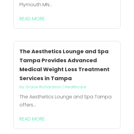
Plymouth MN...
READ MORE
The Aesthetics Lounge and Spa
Tampa Provides Advanced
Medical Weight Loss Treatment
Services in Tampa
by
Grace Richardson
|
Healthcare
The Aesthetics Lounge and Spa Tampa
offers...
READ MORE