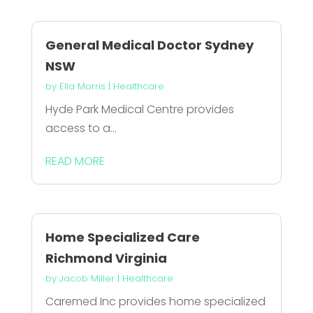
General Medical Doctor Sydney
NSW
by
Ella Morris
|
Healthcare
Hyde Park Medical Centre provides
access to a...
READ MORE
Home Specialized Care
Richmond Virginia
by
Jacob Miller
|
Healthcare
Caremed Inc provides home specialized