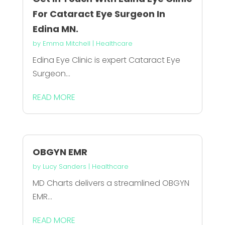
For Cataract Eye Surgeon In
Edina MN.
by
Emma Mitchell
|
Healthcare
Edina Eye Clinic is expert Cataract Eye
Surgeon...
READ MORE
OBGYN EMR
by
Lucy Sanders
|
Healthcare
MD Charts delivers a streamlined OBGYN
EMR...
READ MORE