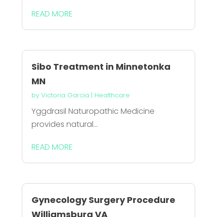
READ MORE
Sibo Treatment in Minnetonka
MN
by
Victoria Garcia
|
Healthcare
Yggdrasil Naturopathic Medicine
provides natural...
READ MORE
Gynecology Surgery Procedure
Williamsburg VA