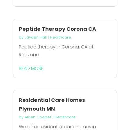
Peptide Therapy Corona CA
by
Jayden Hall
|
Healthcare
Peptide therapy in Corona, CA at
Redzone...
READ MORE
Residential Care Homes
Plymouth MN
by
Aiden Cooper
|
Healthcare
We offer residential care homes in