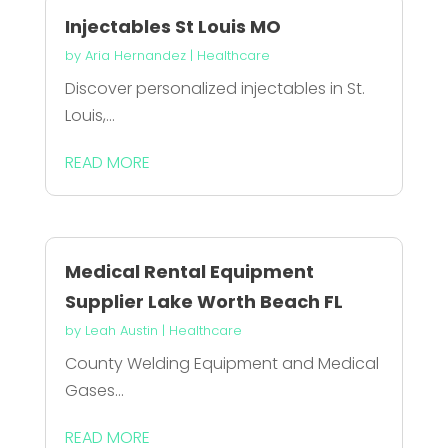
Injectables St Louis MO
by
Aria Hernandez
|
Healthcare
Discover personalized injectables in St.
Louis,...
READ MORE
Medical Rental Equipment
Supplier Lake Worth Beach FL
by
Leah Austin
|
Healthcare
County Welding Equipment and Medical
Gases...
READ MORE